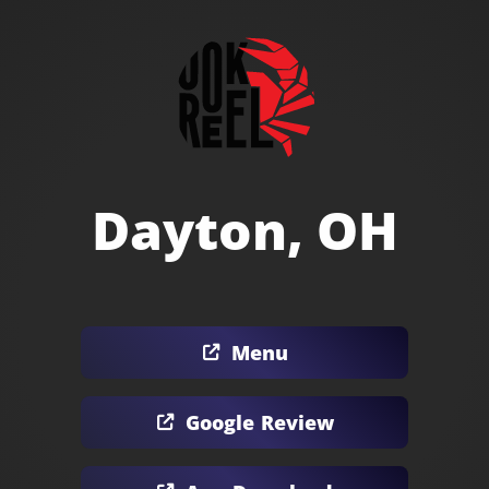
Dayton, OH
Menu
Google Review