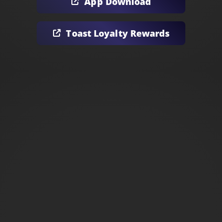
App Download
Toast Loyalty Rewards